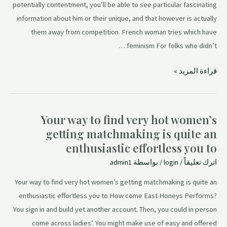
potentially contentment, you’ll be able to see particular fascinating
information about him or their unique, and that however is actually
them away from competition. French woman tries which have
feminism For folks who didn’t …
قراءة المزيد »
Your way to find very hot women’s
getting matchmaking is quite an
enthusiastic effortless you to
admin1
/ بواسطة
login
/
اترك تعليقاً
Your way to find very hot women’s getting matchmaking is quite an
enthusiastic effortless you to How come East Honeys Performs?
You sign in and build yet another account. Then, you could in person
come across ladies’. You might make use of easy and offered