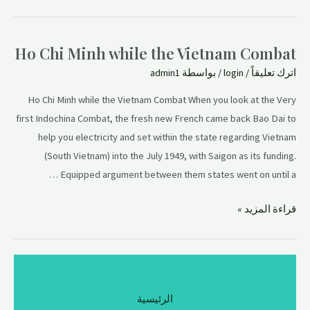
Ho Chi Minh while the Vietnam Combat
admin1
/ بواسطة
login
/
اترك تعليقاً
Ho Chi Minh while the Vietnam Combat When you look at the Very
first Indochina Combat, the fresh new French came back Bao Dai to
help you electricity and set within the state regarding Vietnam
(South Vietnam) into the July 1949, with Saigon as its funding.
Equipped argument between them states went on until a …
قراءة المزيد »
الرئيسية