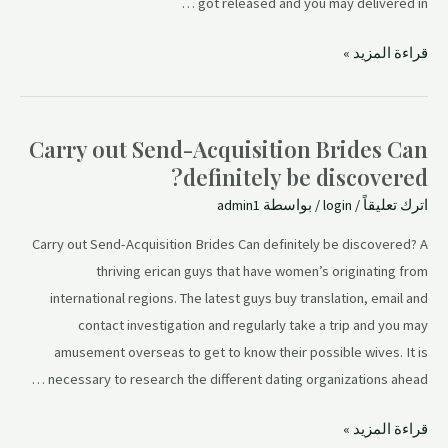
got released and you may delivered in …
قراءة المزيد »
Carry out Send-Acquisition Brides Can
definitely be discovered?
admin1
/ بواسطة
login
/
اترك تعليقاً
Carry out Send-Acquisition Brides Can definitely be discovered? A
thriving erican guys that have women’s originating from
international regions. The latest guys buy translation, email and
contact investigation and regularly take a trip and you may
amusement overseas to get to know their possible wives. It is
necessary to research the different dating organizations ahead …
قراءة المزيد »