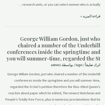
research units, or you can select women who is actually …
قراءة المزيد »
George William Gordon, just who
chaired a number of the Underhill
conferences inside the springtime and
you will summer-time, regarded the St
admin1
/ بواسطة
login
/
اترك تعليقاً
George William Gordon, just who chaired a number of the Underhill
conferences inside the springtime and you will summer-time,
regarded the St Ann’s petition therefore the thus-titled Queen’s
reaction about paper which he edited, The newest Watchman and
People’s Totally free Force, plus in numerous proclamations that he