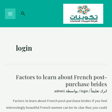
login
Factors to learn about French post-
purchase brides
admin1
/ بواسطة
login
/
اترك تعليقاً
Factors to learn about French post-purchase brides If you feel
interestingly beautiful French women can be its clue thus you could