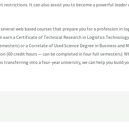
t restrictions. It can also assist you to become a powerful leader 
several web based courses that prepare you for a profession in log
earn a Certificate of Technical Research in Logistics Technology 
semesters) or a Correlate of Used Science Degree in Business and
on (60 credit hours — can be completed in four full semesters). W
s transferring into a four-year university, we can help you build yo