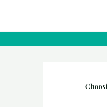
Choosi