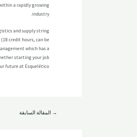
within a rapidly growing
industry.
istics and supply string
(18 credit hours, can be
 Management which has a
hether starting your job
ur future at Esquelético!
المقالة السابقة
→