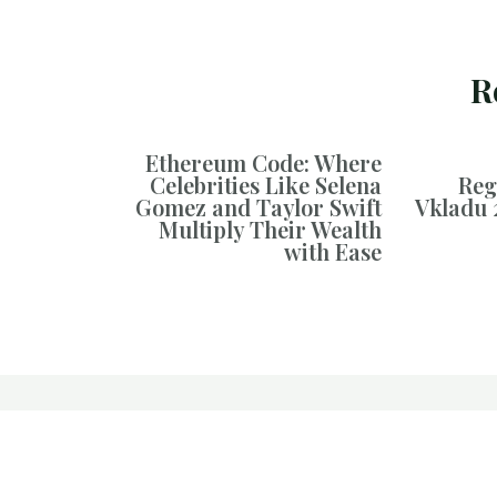
R
Ethereum Code: Where
Celebrities Like Selena
Reg
Gomez and Taylor Swift
Vkladu 
Multiply Their Wealth
with Ease