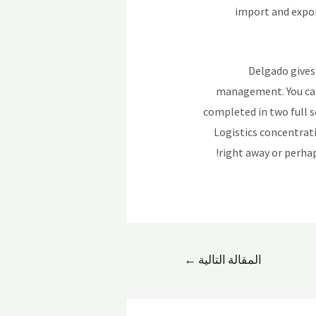
import and expor
Delgado gives 
management. You can 
completed in two full 
Logistics concentrati
right away or perhap
←
المقالة التالية