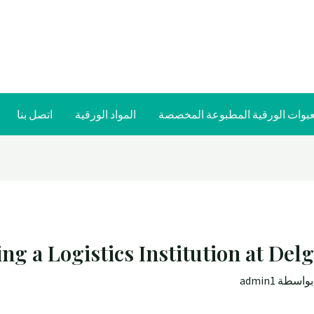
اتصل بنا
المواد الورقية
العبوات الورقية المطبوعة المخص
ng a Logistics Institution at Del
admin1
/ بواس