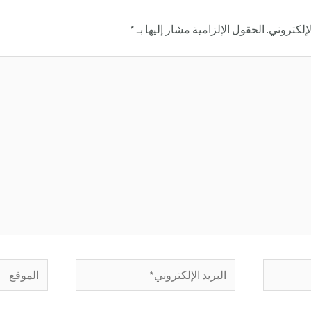
*
الحقول الإلزامية مشار إليها بـ
لن يتم نش