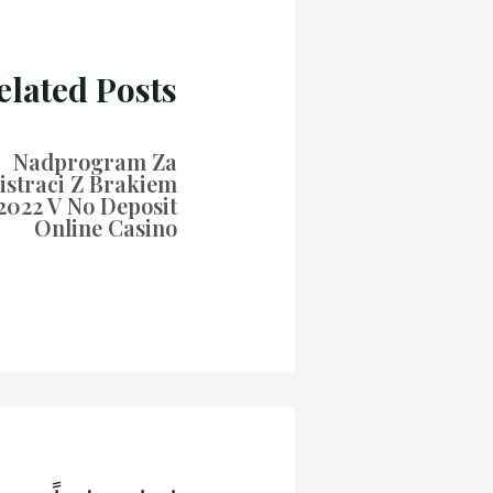
elated Posts
Nadprogram Za
istraci Z Brakiem
2022 V No Deposit
Online Casino