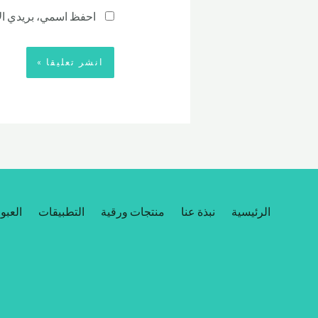
رة المقبلة في تعليقي.
مخصصة
التطبيقات
منتجات ورقية
نبذة عنا
الرئيسية