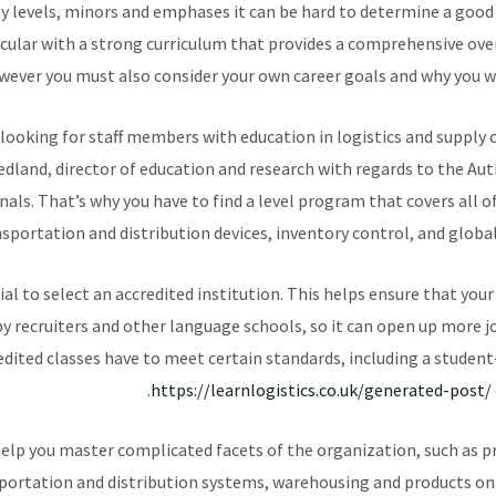
y levels, minors and emphases it can be hard to determine a good 
ular with a strong curriculum that provides a comprehensive overv
ever you must also consider your own career goals and why you wa
looking for staff members with education in logistics and supply
dland, director of education and research with regards to the Aut
als. That’s why you have to find a level program that covers all o
sportation and distribution devices, inventory control, and glob
ucial to select an accredited institution. This helps ensure that you
y recruiters and other language schools, so it can open up more 
edited classes have to meet certain standards, including a stude
https://learnlogistics.co.uk/generated-post/
 help you master complicated facets of the organization, such as 
portation and distribution systems, warehousing and products 