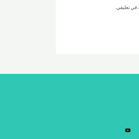
احفظ اسمي، 