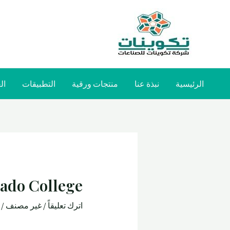
صة
التطبيقات
منتجات ورقية
نبذة عنا
الرئيسية
gado College
طة
غير مصنف
/
اترك تعليقاً