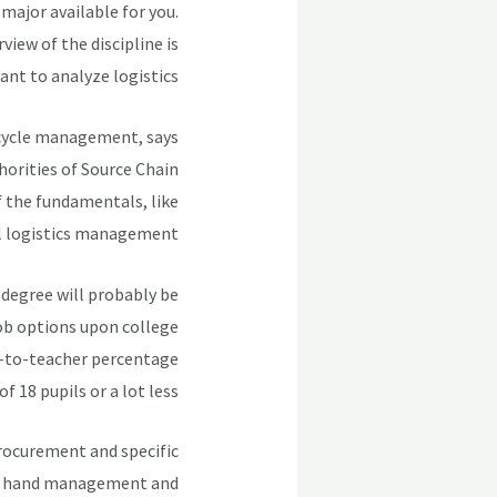
major available for you.
iew of the discipline is
nt to analyze logistics.
 cycle management, says
horities of Source Chain
f the fundamentals, like
al logistics management.
r degree will probably be
job options upon college
nt-to-teacher percentage
of 18 pupils or a lot less.
procurement and specific
on hand management and