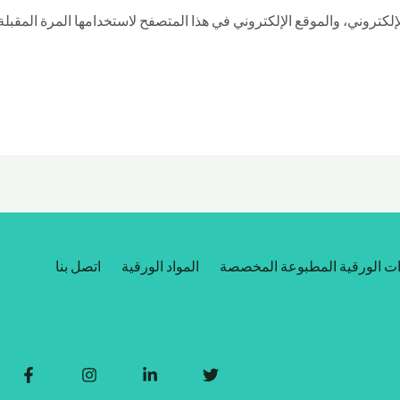
بريدي الإلكتروني، والموقع الإلكتروني في هذا المتصفح لاستخدامها الم
اتصل بنا
المواد الورقية
العبوات الورقية المطبوعة ال