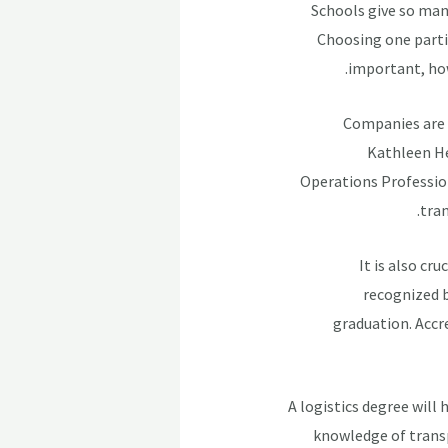
Schools give so man
Choosing one partic
important, how
Companies are 
Kathleen He
Operations Profession
tran
It is also cr
recognized b
graduation. Accr
A logistics degree will
knowledge of trans