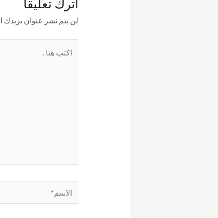
اترك تعليقاً
ر عنوان بريدك الإلكتروني.