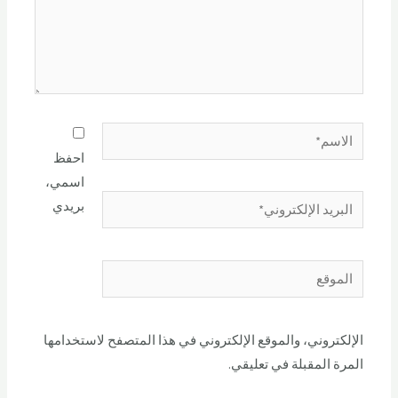
احفظ
اسمي،
بريدي
الإلكتروني، والموقع الإلكتروني في هذا المتصفح لاستخدامها
المرة المقبلة في تعليقي.