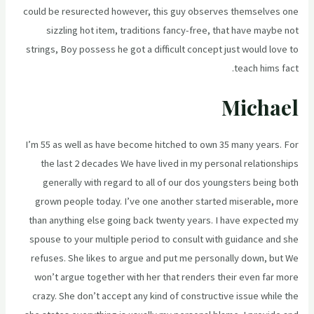
could be resurected however, this guy observes themselves one
sizzling hot item, traditions fancy-free, that have maybe not
strings, Boy possess he got a difficult concept just would love to
teach hims fact.
Michael
I’m 55 as well as have become hitched to own 35 many years. For
the last 2 decades We have lived in my personal relationships
generally with regard to all of our dos youngsters being both
grown people today. I’ve one another started miserable, more
than anything else going back twenty years. I have expected my
spouse to your multiple period to consult with guidance and she
refuses. She likes to argue and put me personally down, but We
won’t argue together with her that renders their even far more
crazy. She don’t accept any kind of constructive issue while the