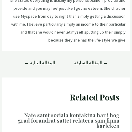
she states everything is usually my personal blame. I provide and
provide and you may feel just like I get no esteem. She’d rather
use Myspace from day to night than simply getting a discussion
with me. I believe particularly simply an income to their particular
and that she would never let myself splitting up their simply
because they she has the life-style We give.
←
المقالة التالية
المقالة السابقة
→
Related Posts
Nate samt sociala kontaktna har i hog
grad forandrat sattet relatera sam finna
karleken