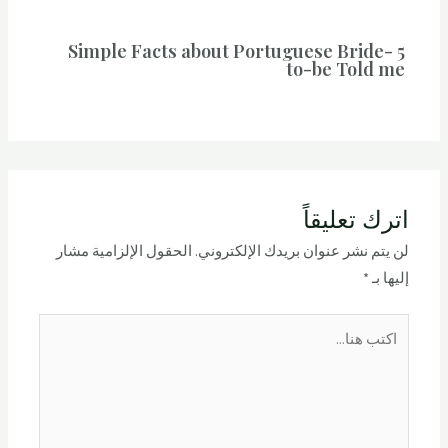
5 Simple Facts about Portuguese Bride-
to-be Told me
اترك تعليقاً
الحقول الإلزامية مشار
لن يتم نشر عنوان بريدك الإلكتروني.
*
إليها بـ