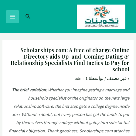
Scholarships.com: A free of charge Online
Directory aids Up-and-Coming Dating &
Relationship Specialists Find tactics to Pay for
school
admin1
/ بواسطة
غير مصنف
/
The brief variation:
Whether you imagine getting a marriage and
household specialist or the originator on the next large
relationship software, the first step gets a college degree inside
area. Without a doubt, not every person has got the funds to put
by themselves through college without going into substantial
financial obligation. Thank goodness, Scholarships.com attaches