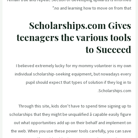
no and learning how to move on from that.”
Scholarships.com Gives
teenagers the various tools
to Succeed
I believed extremely lucky for my mommy volunteer is my own
individual scholarship-seeking equipment, but nowadays every
pupil should expect that types of solution if they log in to
Scholarships.com.
Through this site, kids don’t have to spend time signing up to
scholarships that they might be unqualified â capable easily figure
out what opportunities add up on their behalf and implement on
the web. When you use these power tools carefully, you can save