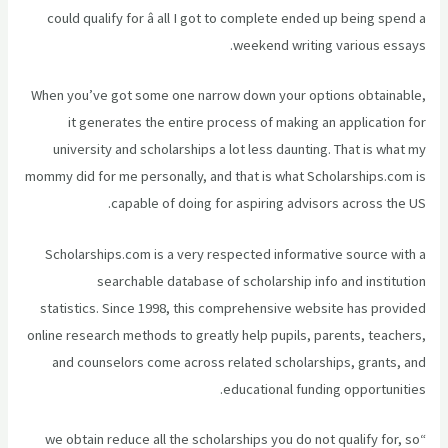
could qualify for â all I got to complete ended up being spend a
weekend writing various essays.
When you’ve got some one narrow down your options obtainable,
it generates the entire process of making an application for
university and scholarships a lot less daunting. That is what my
mommy did for me personally, and that is what Scholarships.com is
capable of doing for aspiring advisors across the US.
Scholarships.com is a very respected informative source with a
searchable database of scholarship info and institution
statistics. Since 1998, this comprehensive website has provided
online research methods to greatly help pupils, parents, teachers,
and counselors come across related scholarships, grants, and
educational funding opportunities.
“we obtain reduce all the scholarships you do not qualify for, so