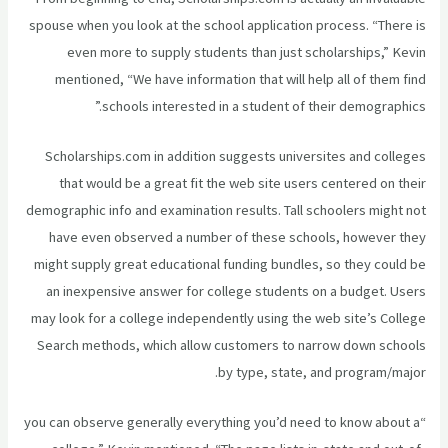
spouse when you look at the school application process. “There is
even more to supply students than just scholarships,” Kevin
mentioned, “We have information that will help all of them find
schools interested in a student of their demographics.”
Scholarships.com in addition suggests universites and colleges
that would be a great fit the web site users centered on their
demographic info and examination results. Tall schoolers might not
have even observed a number of these schools, however they
might supply great educational funding bundles, so they could be
an inexpensive answer for college students on a budget. Users
may look for a college independently using the web site’s College
Search methods, which allow customers to narrow down schools
by type, state, and program/major.
“you can observe generally everything you’d need to know about a