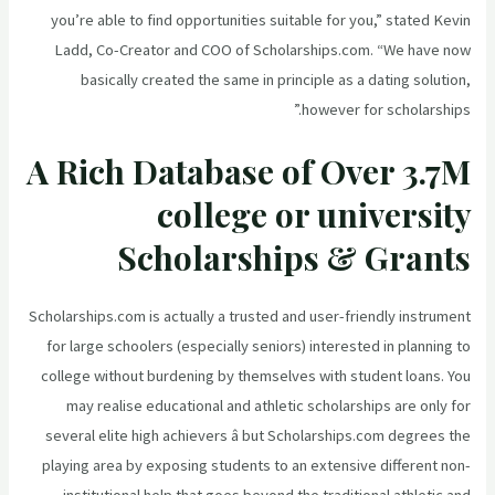
you’re able to find opportunities suitable for you,” stated Kevin
Ladd, Co-Creator and COO of Scholarships.com. “We have now
basically created the same in principle as a dating solution,
however for scholarships.”
A Rich Database of Over 3.7M
college or university
Scholarships & Grants
Scholarships.com is actually a trusted and user-friendly instrument
for large schoolers (especially seniors) interested in planning to
college without burdening by themselves with student loans. You
may realise educational and athletic scholarships are only for
several elite high achievers â but Scholarships.com degrees the
playing area by exposing students to an extensive different non-