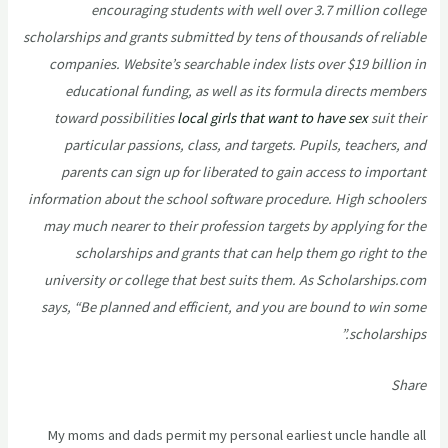
encouraging students with well over 3.7 million college
scholarships and grants submitted by tens of thousands of reliable
companies. Website’s searchable index lists over $19 billion in
educational funding, as well as its formula directs members
toward possibilities
local girls that want to have sex
suit their
particular passions, class, and targets. Pupils, teachers, and
parents can sign up for liberated to gain access to important
information about the school software procedure. High schoolers
may much nearer to their profession targets by applying for the
scholarships and grants that can help them go right to the
university or college that best suits them. As Scholarships.com
says, “Be planned and efficient, and you are bound to win some
scholarships.”
Share
My moms and dads permit my personal earliest uncle handle all