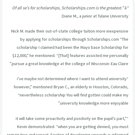
â
“Of all se’s for scholarships, Scholarships.com is the greatest.”
Diane M., a junior at Tulane University
Nick M. made their out-of-state college tuition more inexpensive
by applying for scholarships through Scholarships.com “The
scholarship I claimed had been the Mayo base Scholarship for
$12,000,” he mentioned. “[That] features assisted me personally
pursue a great knowledge at the college of Wisconsin-Eau Claire.”
“i’ve maybe not determined where I want to attend university
however,” mentioned Bryan C., an elderly in Houston, Colorado,
“nevertheless scholarship You will find gotten could make my
university knowledge more enjoyable.”
“it will take some proactivity and positivity on the pupil’s part,”
Kevin demonstrated. “when you are getting denied, you must
remain true and repeat. Section of developing upwards is informed