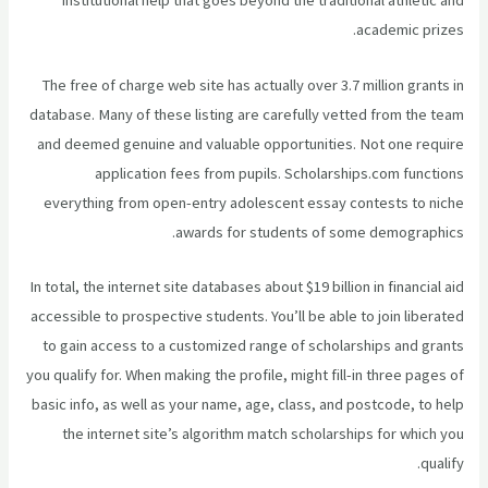
institutional help that goes beyond the traditional athletic and
academic prizes.
The free of charge web site has actually over 3.7 million grants in
database. Many of these listing are carefully vetted from the team
and deemed genuine and valuable opportunities. Not one require
application fees from pupils. Scholarships.com functions
everything from open-entry adolescent essay contests to niche
awards for students of some demographics.
In total, the internet site databases about $19 billion in financial aid
accessible to prospective students. You’ll be able to join liberated
to gain access to a customized range of scholarships and grants
you qualify for. When making the profile, might fill-in three pages of
basic info, as well as your name, age, class, and postcode, to help
the internet site’s algorithm match
scholarships for which you
qualify.