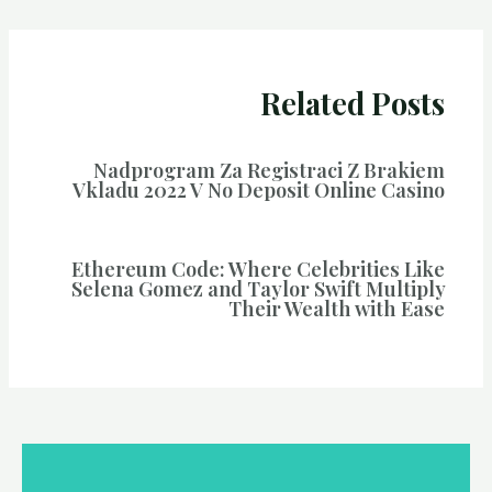
Related Posts
Nadprogram Za Registraci Z Brakiem
Vkladu 2022 V No Deposit Online Casino
Ethereum Code: Where Celebrities Like
Selena Gomez and Taylor Swift Multiply
Their Wealth with Ease