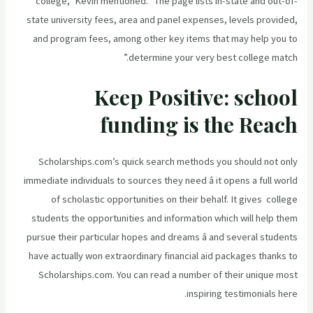
college,” Kevin mentioned. “The page lists in-state and out-of-
state university fees, area and panel expenses, levels provided,
and program fees, among other key items that may help you to
determine your very best college match.”
Keep Positive: school
funding is the Reach
Scholarships.com’s quick search methods you should not only
immediate individuals to sources they need â it opens a full world
of scholastic opportunities on their behalf. It gives college
students the opportunities and information which will help them
pursue their particular hopes and dreams â and several students
have actually won extraordinary financial aid packages thanks to
Scholarships.com. You can read a number of their unique most
inspiring testimonials here.