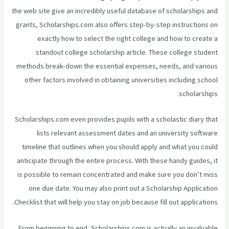
the web site give an incredibly useful database of scholarships and
grants, Scholarships.com also offers step-by-step instructions on
exactly how to select the right college and how to create a
standout college scholarship article. These college student
methods break-down the essential expenses, needs, and various
other factors involved in obtaining universities including school
scholarships.
Scholarships.com even provides pupils with a scholastic diary that
lists relevant assessment dates and an university software
timeline that outlines when you should apply and what you could
anticipate through the entire process. With these handy guides, it
is possible to remain concentrated and make sure you don’t miss
one due date. You may also print out a Scholarship Application
Checklist that will help you stay on job because fill out applications.
From beginning to end, Scholarships.com is actually an invaluable