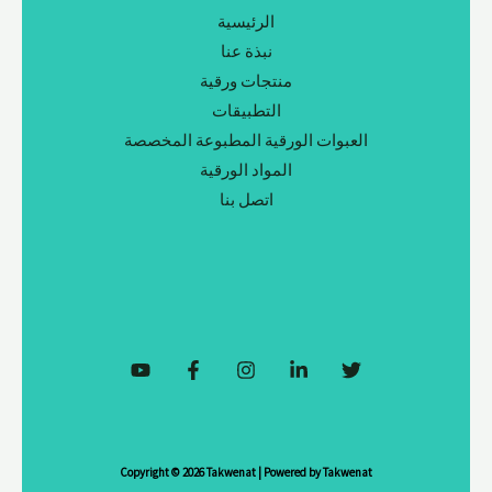
الرئيسية
نبذة عنا
منتجات ورقية
التطبيقات
العبوات الورقية المطبوعة المخصصة
المواد الورقية
اتصل بنا
Copyright © 2026 Takwenat | Powered by Takwenat