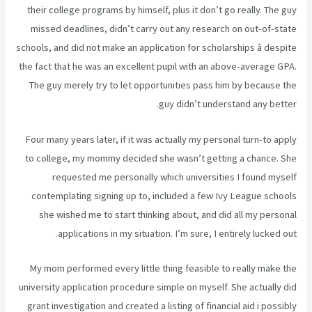
their college programs by himself, plus it don’t go really. The guy
missed deadlines, didn’t carry out any research on out-of-state
schools, and did not make an application for scholarships â despite
the fact that he was an excellent pupil with an above-average GPA.
The guy merely try to let opportunities pass him by because the
guy didn’t understand any better.
Four many years later, if it was actually my personal turn-to apply
to college, my mommy decided she wasn’t getting a chance. She
requested me personally which universities I found myself
contemplating signing up to, included a few Ivy League schools
she wished me to start thinking about, and did all my personal
applications in my situation. I’m sure, I entirely lucked out.
My mom performed every little thing feasible to really make the
university application procedure simple on myself. She actually did
grant investigation and created a listing of financial aid i possibly