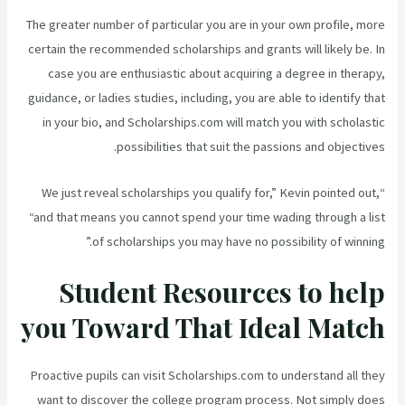
The greater number of particular you are in your own profile, more
certain the recommended scholarships and grants will likely be. In
case you are enthusiastic about acquiring a degree in therapy,
guidance, or ladies studies, including, you are able to identify that
in your bio, and Scholarships.com will match you with scholastic
possibilities that suit the passions and objectives.
“We just reveal scholarships you qualify for,” Kevin pointed out,
“and that means you cannot spend your time wading through a list
of scholarships you may have no possibility of winning.”
Student Resources to help
you Toward That Ideal Match
Proactive pupils can visit Scholarships.com to understand all they
want to discover the college program process. Not simply does