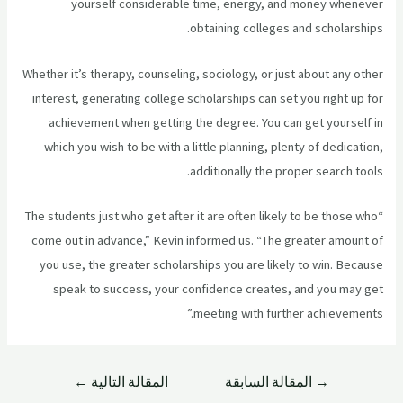
yourself considerable time, energy, and money whenever
obtaining colleges and scholarships.
Whether it’s therapy, counseling, sociology, or just about any other
interest, generating college scholarships can set you right up for
achievement when getting the degree. You can get yourself in
which you wish to be with a little planning, plenty of dedication,
additionally the proper search tools.
“The students just who get after it are often likely to be those who
come out in advance,” Kevin informed us. “The greater amount of
you use, the greater scholarships you are likely to win. Because
speak to success, your confidence creates, and you may get
meeting with further achievements.”
←
المقالة التالية
المقالة السابقة
→