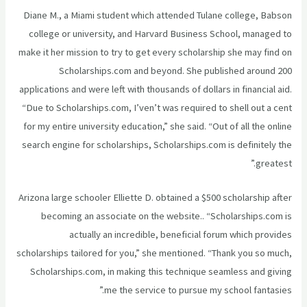
Diane M., a Miami student which attended Tulane college, Babson
college or university, and Harvard Business School, managed to
make it her mission to try to get every scholarship she may find on
Scholarships.com and beyond. She published around 200
applications and were left with thousands of dollars in financial aid.
“Due to Scholarships.com, I’ven’t was required to shell out a cent
for my entire university education,” she said. “Out of all the online
search engine for scholarships, Scholarships.com is definitely the
greatest.”
Arizona large schooler Elliette D. obtained a $500 scholarship after
becoming an associate on the website.. “Scholarships.com is
actually an incredible, beneficial forum which provides
scholarships tailored for you,” she mentioned. “Thank you so much,
Scholarships.com, in making this technique seamless and giving
me the service to pursue my school fantasies.”